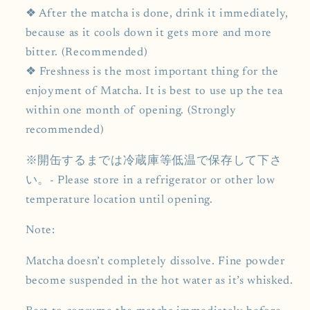
❖ After the matcha is done, drink it immediately,
because as it cools down it gets more and more
bitter. (Recommended)
❖ Freshness is the most important thing for the
enjoyment of Matcha. It is best to use up the tea
within one month of opening. (Strongly
recommended)
※開缶するまでは冷蔵庫等低温で保存して下さ
い。- Please store in a refrigerator or other low
temperature location until opening.
Note:
Matcha doesn’t completely dissolve. Fine powder
become suspended in the hot water as it’s whisked.