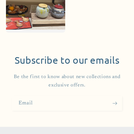
Subscribe to our emails
Be the first to know about new collections and
exclusive offers.
Email