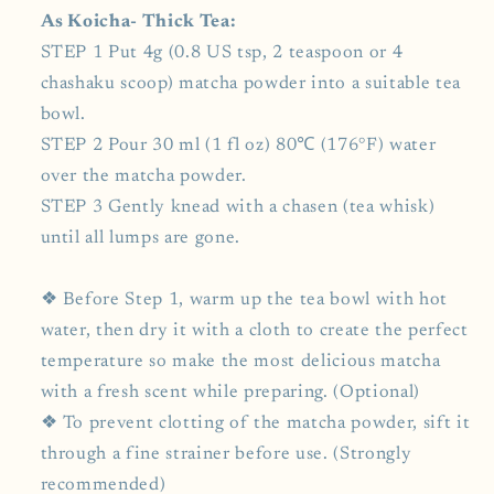
As Koicha- Thick Tea:
STEP 1 Put 4g (0.8 US tsp, 2 teaspoon or 4
chashaku scoop) matcha powder into a suitable tea
bowl.
STEP 2 Pour 30 ml (1 fl oz) 80℃ (176°F) water
over the matcha powder.
STEP 3 Gently knead with a chasen (tea whisk)
until all lumps are gone.
❖ Before Step 1, warm up the tea bowl with hot
water, then dry it with a cloth to create the perfect
temperature so make the most delicious matcha
with a fresh scent while preparing. (Optional)
❖ To prevent clotting of the matcha powder, sift it
through a fine strainer before use. (Strongly
recommended)