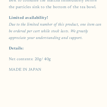
Best to consume the matcha immediately before
the particles sink to the bottom of the tea bowl.
Limited availability!
Due to the limited number of this product, one item can
be ordered per cart while stock lasts. We greatly
appreciate your understanding and support.
Details:
Net contents: 20g/ 40g
MADE IN JAPAN