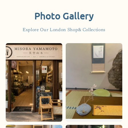
Photo Gallery
Explore Our London Shop& Collections