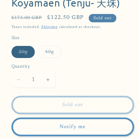
Koyamaen (Tenju- 天珠)
Regular
Sale
£122.50 GBP
£175.00 GBP
Sold out
price
price
Taxes included.
Shipping
calculated at checkout.
Size
Variant
Variant
20g
40g
sold
sold
out
out
or
or
Quantity
unavailable
unavailable
Decrease
Increase
quantity
quantity
for
for
[
[
Sold out
1st
1st
Prize
Prize
Winning
Winning
Notify me
Matcha]
Matcha]