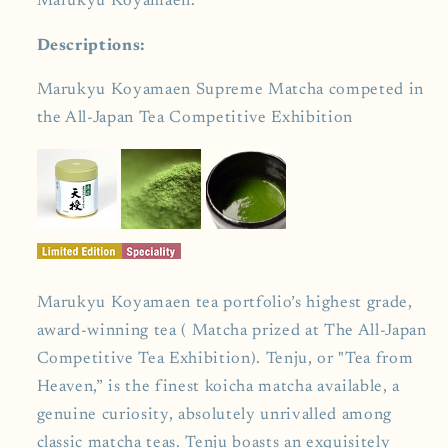
Marukyu Koyamaen.
Descriptions:
Marukyu Koyamaen Supreme Matcha competed in
the All-Japan Tea Competitive Exhibition
Marukyu Koyamaen tea portfolio’s highest grade,
award-winning tea ( Matcha prized at The All-Japan
Competitive Tea Exhibition). Tenju, or "Tea from
Heaven,” is the finest koicha matcha available, a
genuine curiosity, absolutely unrivalled among
classic matcha teas. Tenju boasts an exquisitely