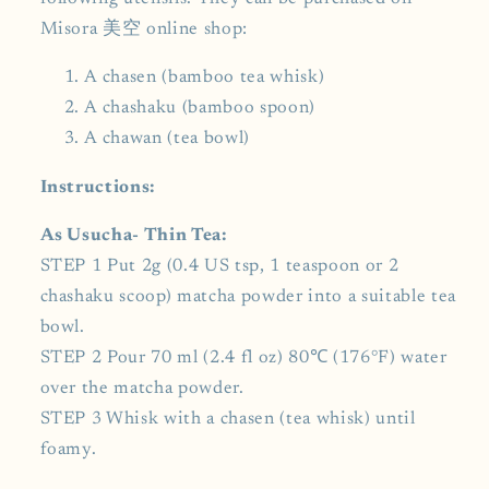
Misora 美空 online shop:
A chasen (bamboo tea whisk)
A chashaku (bamboo spoon)
A chawan (tea bowl)
Instructions:
As Usucha- Thin Tea:
STEP 1 Put 2g (0.4 US tsp, 1 teaspoon or 2
chashaku scoop) matcha powder into a suitable tea
bowl.
STEP 2 Pour 70 ml (2.4 fl oz) 80℃ (176°F) water
over the matcha powder.
STEP 3 Whisk with a chasen (tea whisk) until
foamy.