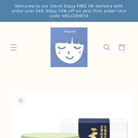
Welcome to our store! Enjoy FREE UK delivery with
Skip to
order over £40. Enjoy 10% off on your first order! Use
content
code: WELCOME10
Cart
Skip to
product
information