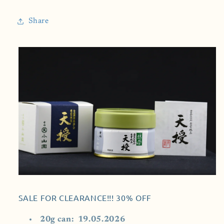
Marukyu
Marukyu
Koyamaen
Koyamaen
Share
(Tenju-
(Tenju-
天
天
珠)
珠)
SALE FOR CLEARANCE!!! 30% OFF
20g can: 19.05.2026