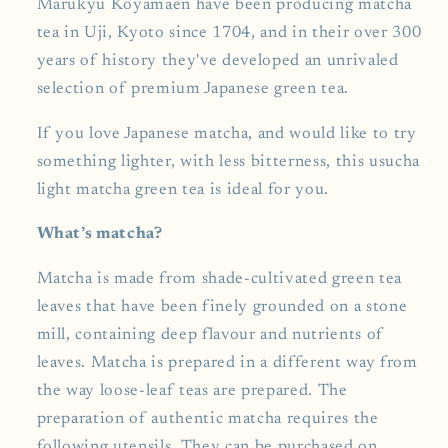
Marukyu Koyamaen have been producing matcha
tea in Uji, Kyoto since 1704, and in their over 300
years of history they've developed an unrivaled
selection of premium Japanese green tea.
If you love Japanese matcha, and would like to try
something lighter, with less bitterness, this usucha
light matcha green tea is ideal for you.
What’s matcha?
Matcha is made from shade-cultivated green tea
leaves that have been finely grounded on a stone
mill, containing deep flavour and nutrients of
leaves. Matcha is prepared in a different way from
the way loose-leaf teas are prepared. The
preparation of authentic matcha requires the
following utensils. They can be purchased on