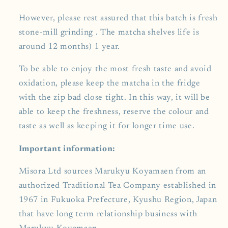
However, please rest assured that this batch is fresh
stone-mill grinding . The matcha shelves life is
around 12 months) 1 year.
To be able to enjoy the most fresh taste and avoid
oxidation, please keep the matcha in the fridge
with the zip bad close tight. In this way, it will be
able to keep the freshness, reserve the colour and
taste as well as keeping it for longer time use.
Important information:
Misora Ltd sources Marukyu Koyamaen from an
authorized Traditional Tea Company established in
1967 in Fukuoka Prefecture, Kyushu Region, Japan
that have long term relationship business with