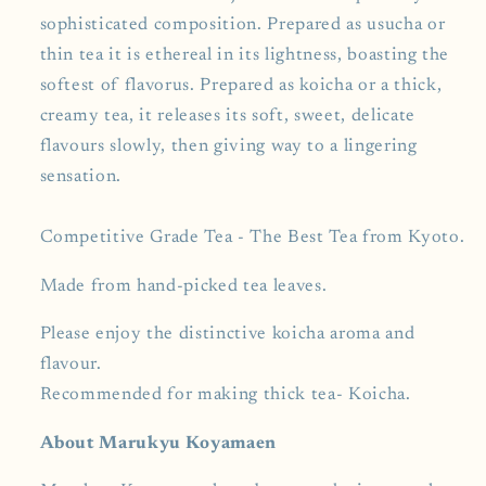
sophisticated composition. Prepared as usucha or
thin tea it is ethereal in its lightness, boasting the
softest of flavorus. Prepared as koicha or a thick,
creamy tea, it releases its soft, sweet, delicate
flavours slowly, then giving way to a lingering
sensation.
Competitive Grade Tea - The Best Tea from Kyoto.
Made from hand-picked tea leaves.
Please enjoy the distinctive koicha aroma and
flavour.
Recommended for making thick tea- Koicha.
About Marukyu Koyamaen