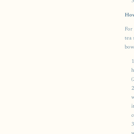
How
For 
tea 
bow
h
(
w
i
c
w