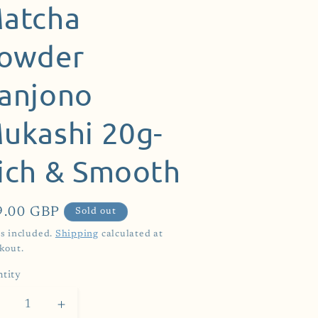
atcha
owder
anjono
ukashi 20g-
ich & Smooth
ular
9.00 GBP
Sold out
ce
s included.
Shipping
calculated at
kout.
tity
Decrease
Increase