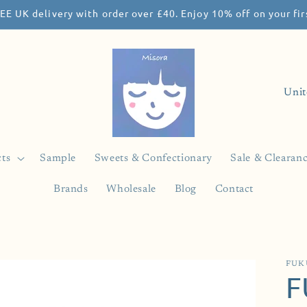
EE UK delivery with order over £40. Enjoy 10% off on your f
C
o
u
n
ts
Sample
Sweets & Confectionary
Sale & Clearan
t
Brands
Wholesale
Blog
Contact
r
y
/
r
FUK
F
e