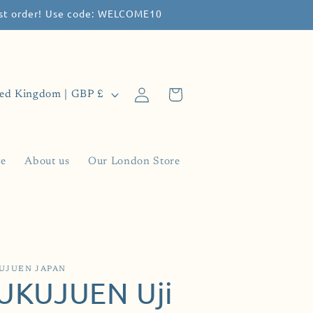
irst order! Use code: WELCOME10
Log
Cart
United Kingdom | GBP £
in
ce
About us
Our London Store
UJUEN JAPAN
UKUJUEN Uji