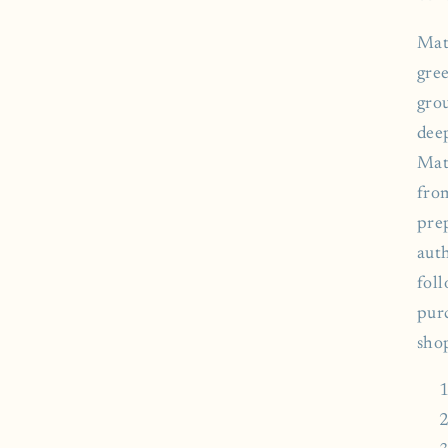
Mat
gree
gro
deep
Mat
fro
pre
aut
fol
pur
sho