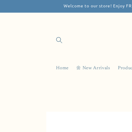
Welcome to our store! Enjoy FR
Skip to
content
Home
🌼 New Arrivals
Produc
Skip to
product
information