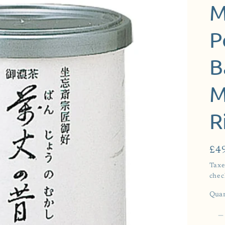
g
M
i
o
P
n
B
M
R
Reg
£4
pri
Taxe
chec
Quan