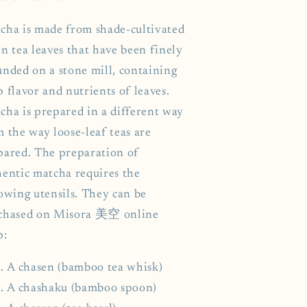
cha is made from shade-cultivated
n tea leaves that have been finely
unded on a stone mill, containing
 flavor and nutrients of leaves.
cha is prepared in a different way
m the way loose-leaf teas are
pared. The preparation of
hentic matcha requires the
lowing utensils. They can be
chased on Misora 美空 online
p:
A chasen (bamboo tea whisk)
A chashaku (bamboo spoon)