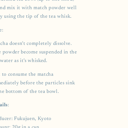
nd mix it with match powder well
y using the tip of the tea whisk.
e:
cha doesn’t completely dissolve.
e powder become suspended in the
water as it’s whisked.
t to consume the matcha
ediately before the particles sink
the bottom of the tea bowl.
ails
:
ducer: Fukujuen, Kyoto
unt: 20g in a can