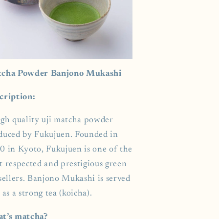
cha Powder Banjono Mukashi
cription:
igh quality uji matcha powder
duced by Fukujuen. Founded in
0 in Kyoto, Fukujuen is one of the
t respected and prestigious green
sellers. Banjono Mukashi is served
 as a strong tea (koicha).
t’s matcha?