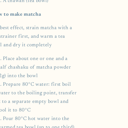
A chawan (tea bowl)
 to make matcha
best effect, strain matcha with a
strainer first, and warm a tea
l and dry it completely
Place about one or one and a
alf chashaku of matcha powder
2g) into the bowl
Prepare 80°C water: first boil
ater to the boiling point, transfer
t to a separate empty bowl and
ool it to 80°C
Pour 80°C hot water into the
armed tea bowl (up to one third)