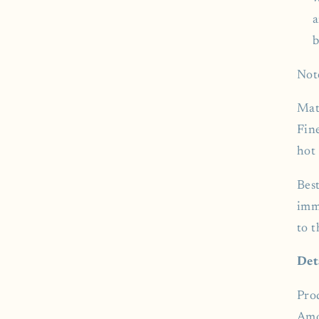
a
b
Not
Mat
Fin
hot 
Bes
imm
to 
Det
Pro
Amo