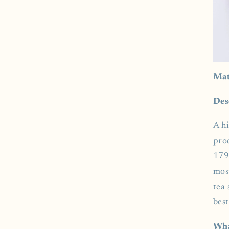
Mat
Des
A h
pro
179
mos
tea 
best
Wha