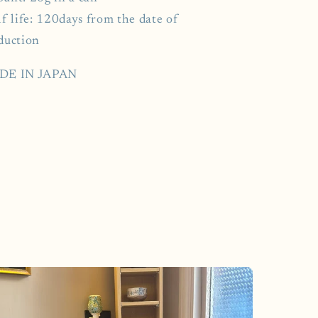
f life: 120days from the date of
duction
DE IN JAPAN