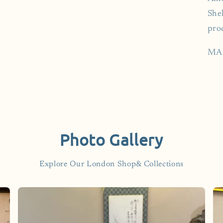
Shel
pro
MA
Photo Gallery
Explore Our London Shop& Collections