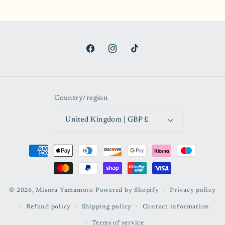
Facebook
Instagram
TikTok
Country/region
United Kingdom | GBP £
Payment
methods
© 2026,
Misora Yamamoto
Powered by Shopify
Privacy policy
Refund policy
Shipping policy
Contact information
Terms of service