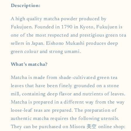
Description:
A high quality matcha powder produced by
Fukujuen. Founded in 1790 in Kyoto, Fukujuen is
one of the most respected and prestigious green tea
sellers in Japan. Eishono Mukashi produces deep
green colour and strong umami.
What’s matcha?
Matcha is made from shade-cultivated green tea
leaves that have been finely grounded on a stone
mill, containing deep flavor and nutrients of leaves.
Matcha is prepared in a different way from the way
loose-leaf teas are prepared. The preparation of
authentic matcha requires the following utensils.
They can be purchased on Misora 美空 online shop: