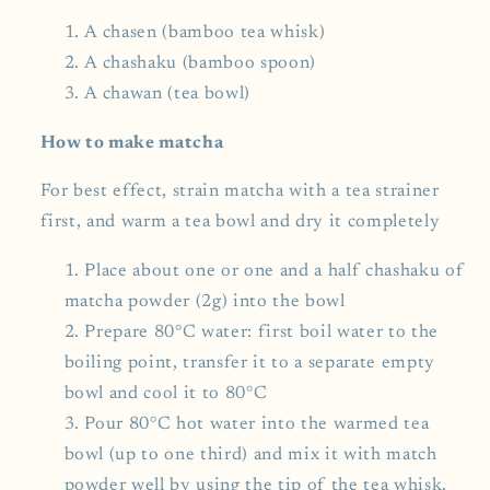
A chasen (bamboo tea whisk)
A chashaku (bamboo spoon)
A chawan (tea bowl)
How to make matcha
For best effect, strain matcha with a tea strainer
first, and warm a tea bowl and dry it completely
Place about one or one and a half chashaku of
matcha powder (2g) into the bowl
Prepare 80°C water: first boil water to the
boiling point, transfer it to a separate empty
bowl and cool it to 80°C
Pour 80°C hot water into the warmed tea
bowl (up to one third) and mix it with match
powder well by using the tip of the tea whisk.