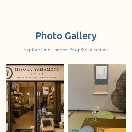
Photo Gallery
Explore Our London Shop& Collections