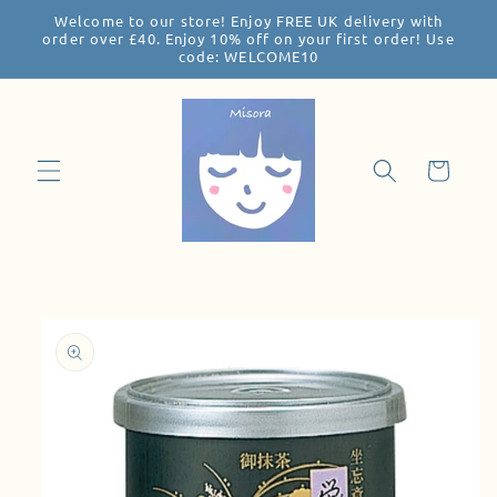
Welcome to our store! Enjoy FREE UK delivery with
Skip to
order over £40. Enjoy 10% off on your first order! Use
content
code: WELCOME10
Cart
Skip to
product
information