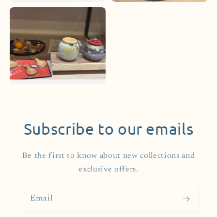
Subscribe to our emails
Be the first to know about new collections and
exclusive offers.
Email