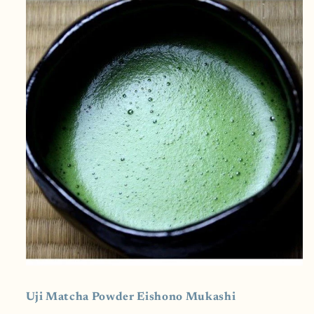
Bodied
Bodied
Uji Matcha Powder
Eishono Mukashi