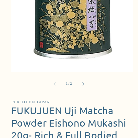
Open
media
1
of
1
/
2
in
modal
FUKUJUEN JAPAN
FUKUJUEN Uji Matcha
Powder Eishono Mukashi
20g- Rich & Full Bodied