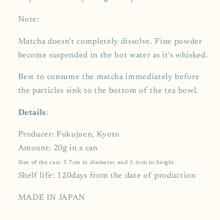
Note:
Matcha doesn’t completely dissolve. Fine powder
become suspended in the hot water as it’s whisked.
Best to consume the matcha immediately before
the particles sink to the bottom of the tea bowl.
Details
:
Producer: Fukujuen, Kyoto
Amount: 20g in a can
Size of the can: 5.7cm in diameter and 5.6cm in height
Shelf life: 120days from the date of production
MADE IN JAPAN