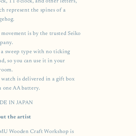
ock, 11 o'clock, and other letters,
ch represent the spines of a
gehog.
 movement is by the trusted Seiko
pany.
s a sweep type with no ticking
d, so you can use it in your
room.
watch is delivered in a gift box
h one AA battery.
DE IN JAPAN
ut the artist
U Wooden Craft Workshop is