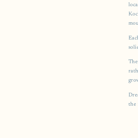
loc
Koc
mou
Eac
sol
The
rath
gro
Drea
the 