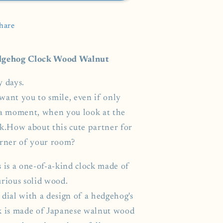
hare
gehog Clock Wood Walnut
y days.
want you to smile, even if only
 a moment, when you look at the
ck.How about this cute partner for
orner of your room?
s is a one-of-a-kind clock made of
urious solid wood.
dial with a design of a hedgehog's
k is made of Japanese walnut wood