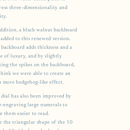
ress three-dimensionality and
ity.
addition, a black walnut backboard
 added to this renewed version.
 backboard adds thickness and a
e of luxury, and by slightly
ting the spikes on the backboard,
think we were able to create an
n more hedgehog-like effect.
 dial has also been improved by
er-engraving large numerals to
e them easier to read.
e the triangular shape of the 10