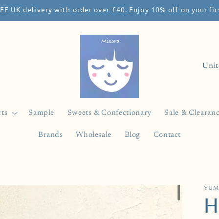
EE UK delivery with order over £40. Enjoy 10% off on your f
C
o
u
n
ts
Sample
Sweets & Confectionary
Sale & Clearan
t
Brands
Wholesale
Blog
Contact
r
y
/
r
YUM
H
e