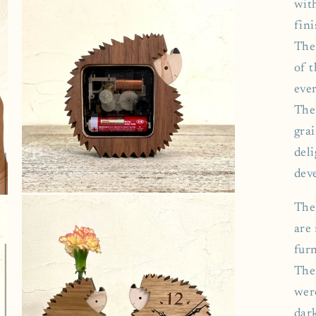
3
wit
in
modal
fini
The
of 
ever
The
grai
deli
deve
Open
The
media
5
are
in
modal
furn
The 
wer
dar