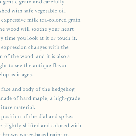
h gentle grain and carefully
shed with safe vegetable oil.
 expressive milk tea-colored grain
the wood will soothe your heart
y time you look at it or touch it.
 expression changes with the
n of the wood, and it is also a
ght to see the antique flavor
lop as it ages.
 face and body of the hedgehog
 made of hard maple, a high-grade
iture material.
position of the dial and spikes
e slightly shifted and colored with
k brown water-based paint to