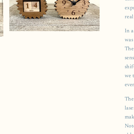
exp
real
In 
Open
media
was
7
in
The
modal
sens
shif
we 
eve
The
las
mak
Not