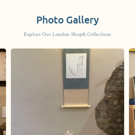
Photo Gallery
Explore Our London Shop& Collections