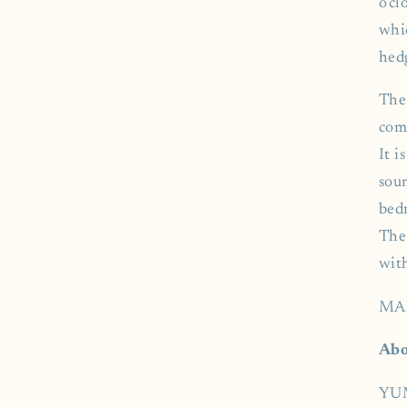
o'cl
whi
hed
The
com
It i
soun
bed
The 
wit
MA
Abo
YUM