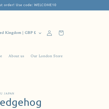
irst order! Use code: WELCOME10
Log
Cart
United Kingdom | GBP £
in
ce
About us
Our London Store
U JAPAN
edgehog