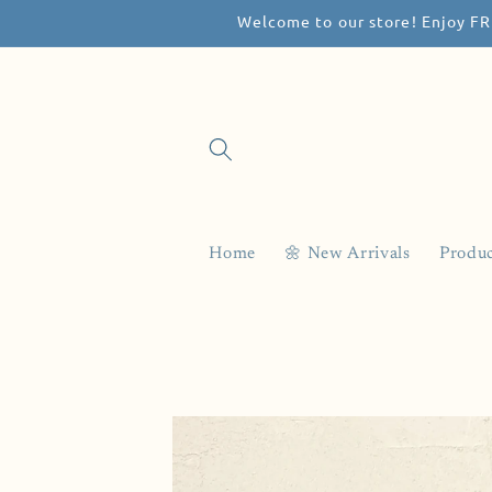
Welcome to our store! Enjoy FR
Skip to
content
Home
🌼 New Arrivals
Produc
Skip to
product
information