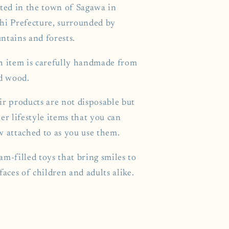
ated in the town of Sagawa in
hi Prefecture, surrounded by
ntains and forests.
h item is carefully handmade from
id wood.
ir products are not disposable but
er lifestyle items that you can
w attached to as you use them.
m-filled toys that bring smiles to
faces of children and adults alike.