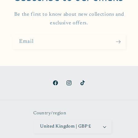
Be the first to know about new collections and
exclusive offers.
Email
Facebook
Instagram
TikTok
Country/region
United Kingdom | GBP £