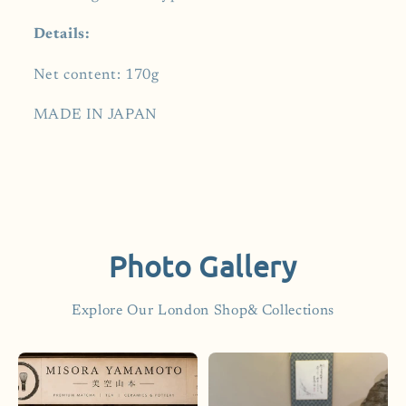
Details:
Net content: 170g
MADE IN JAPAN
Photo Gallery
Explore Our London Shop& Collections