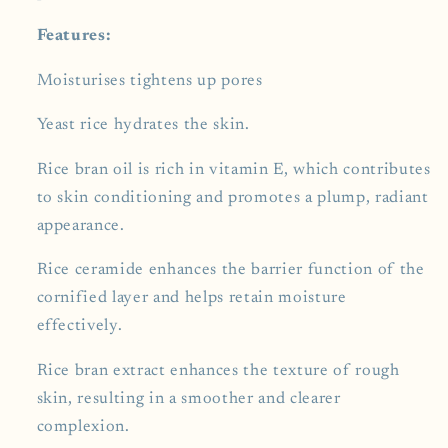
Features:
Moisturises tightens up pores
Yeast rice hydrates the skin.
Rice bran oil is rich in vitamin E, which contributes
to skin conditioning and promotes a plump, radiant
appearance.
Rice ceramide enhances the barrier function of the
cornified layer and helps retain moisture
effectively.
Rice bran extract enhances the texture of rough
skin, resulting in a smoother and clearer
complexion.