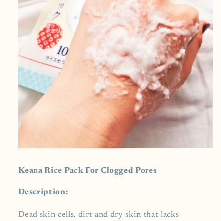
Keana Rice Pack For Clogged Pores
Description:
Dead skin cells, dirt and dry skin that lacks