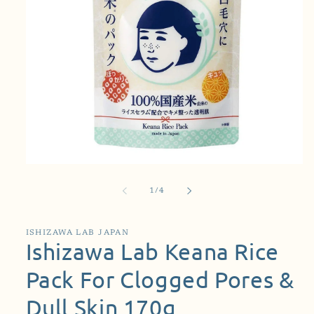
Open
media
1
of
1
/
4
in
modal
ISHIZAWA LAB JAPAN
Ishizawa Lab Keana Rice
Pack For Clogged Pores &
Dull Skin 170g