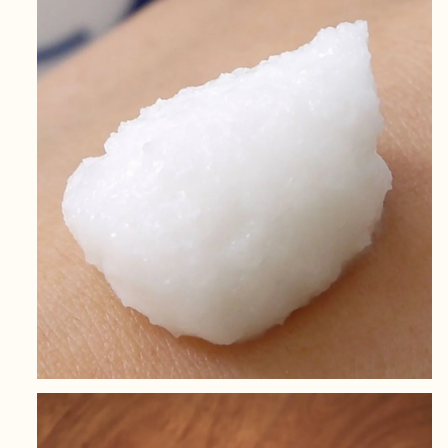
Skin
Skin
170g
170g