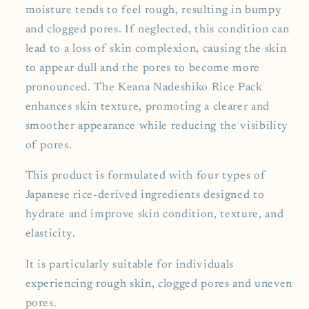
moisture tends to feel rough, resulting in bumpy
and clogged pores. If neglected, this condition can
lead to a loss of skin complexion, causing the skin
to appear dull and the pores to become more
pronounced. The Keana Nadeshiko Rice Pack
enhances skin texture, promoting a clearer and
smoother appearance while reducing the visibility
of pores.
This product is formulated with four types of
Japanese rice-derived ingredients designed to
hydrate and improve skin condition, texture, and
elasticity.
It is particularly suitable for individuals
experiencing rough skin, clogged pores and uneven
pores.