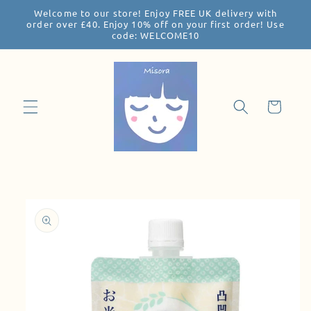
Welcome to our store! Enjoy FREE UK delivery with
Skip to
order over £40. Enjoy 10% off on your first order! Use
content
code: WELCOME10
Cart
Skip to
product
information