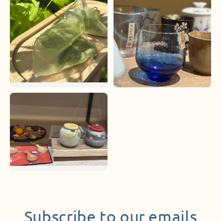
Subscribe to our emails