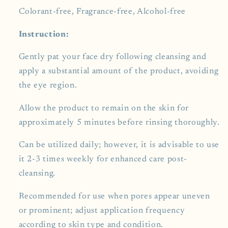
Colorant-free, Fragrance-free, Alcohol-free
Instruction:
Gently pat your face dry following cleansing and
apply a substantial amount of the product, avoiding
the eye region.
Allow the product to remain on the skin for
approximately 5 minutes before rinsing thoroughly.
Can be utilized daily; however, it is advisable to use
it 2-3 times weekly for enhanced care post-
cleansing.
Recommended for use when pores appear uneven
or prominent; adjust application frequency
according to skin type and condition.