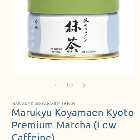
Open
media
1
of
1
/
3
in
modal
MARUKYU KOYAMAEN JAPAN
Marukyu Koyamaen Kyoto
Premium Matcha (Low
Caffeine)