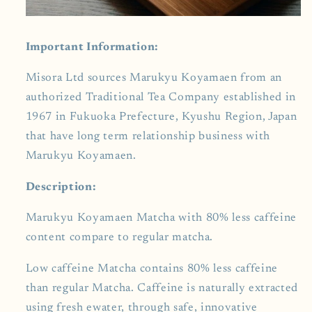
Important Information:
Misora Ltd sources Marukyu Koyamaen from an
authorized Traditional Tea Company established in
1967 in Fukuoka Prefecture, Kyushu Region, Japan
that have long term relationship business with
Marukyu Koyamaen.
Description:
Marukyu Koyamaen
Matcha with 80% less caffeine
content compare to regular matcha.
Low caffeine Matcha contains 80% less caffeine
than regular Matcha. Caffeine is naturally extracted
using fresh ewater, through safe, innovative