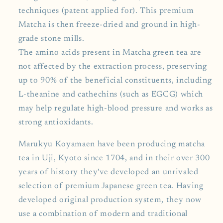
techniques (patent applied for). This premium
Matcha is then freeze-dried and ground in high-
grade stone mills.
The amino acids present in Matcha green tea are
not affected by the extraction process, preserving
up to 90% of the beneficial constituents, including
L-theanine and cathechins (such as EGCG) which
may help regulate high-blood pressure and works as
strong antioxidants.
Marukyu Koyamaen have been producing matcha
tea in Uji, Kyoto since 1704, and in their over 300
years of history they've developed an unrivaled
selection of premium Japanese green tea. Having
developed original production system, they now
use a combination of modern and traditional