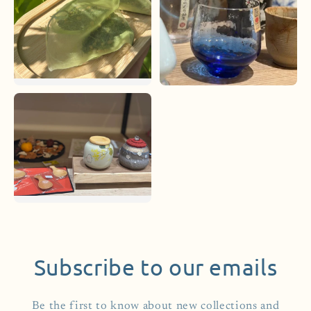
Subscribe to our emails
Be the first to know about new collections and