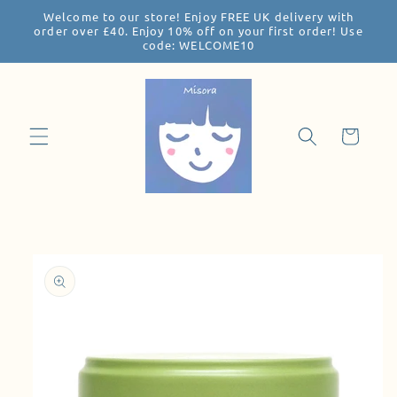
Welcome to our store! Enjoy FREE UK delivery with
Skip to
order over £40. Enjoy 10% off on your first order! Use
content
code: WELCOME10
Cart
Skip to
product
information