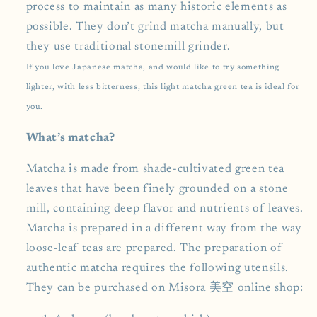
process to maintain as many historic elements as
possible. They don’t grind matcha manually, but
they use traditional stonemill grinder.
If you love Japanese matcha, and would like to try something
lighter, with less bitterness, this light matcha green tea is ideal for
you.
What’s matcha?
Matcha is made from shade-cultivated green tea
leaves that have been finely grounded on a stone
mill, containing deep flavor and nutrients of leaves.
Matcha is prepared in a different way from the way
loose-leaf teas are prepared. The preparation of
authentic matcha requires the following utensils.
They can be purchased on Misora 美空 online shop: