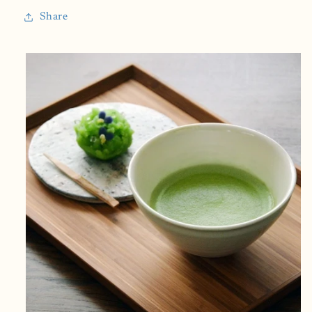
Caffeine)
Caffeine)
Share