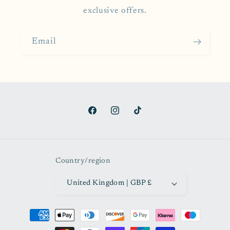
exclusive offers.
Email
Facebook
Instagram
TikTok
Country/region
United Kingdom | GBP £
Payment
methods