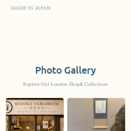
MADE IN JAPAN
Photo Gallery
Explore Our London Shop& Collections