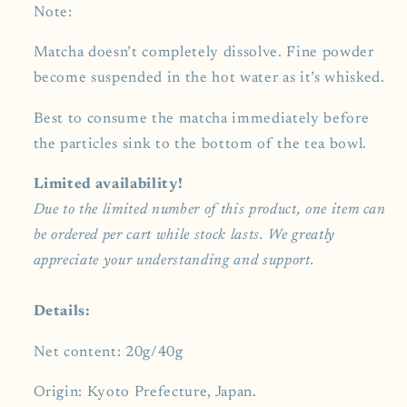
Note:
Matcha doesn’t completely dissolve. Fine powder
become suspended in the hot water as it’s whisked.
Best to consume the matcha immediately before
the particles sink to the bottom of the tea bowl.
Limited availability!
Due to the limited number of this product, one item can
be ordered per cart while stock lasts. We greatly
appreciate your understanding and support.
Details:
Net content: 20g/40g
Origin: Kyoto Prefecture, Japan.