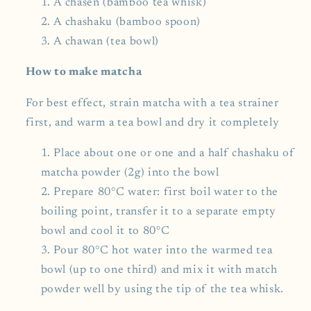
A chasen (bamboo tea whisk)
A chashaku (bamboo spoon)
A chawan (tea bowl)
How to make matcha
For best effect, strain matcha with a tea strainer
first, and warm a tea bowl and dry it completely
Place about one or one and a half chashaku of
matcha powder (2g) into the bowl
Prepare 80°C water: first boil water to the
boiling point, transfer it to a separate empty
bowl and cool it to 80°C
Pour 80°C hot water into the warmed tea
bowl (up to one third) and mix it with match
powder well by using the tip of the tea whisk.