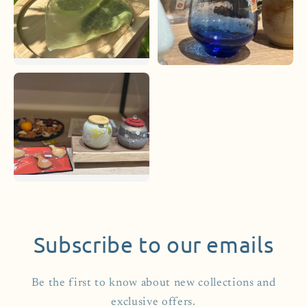
Subscribe to our emails
Be the first to know about new collections and
exclusive offers.