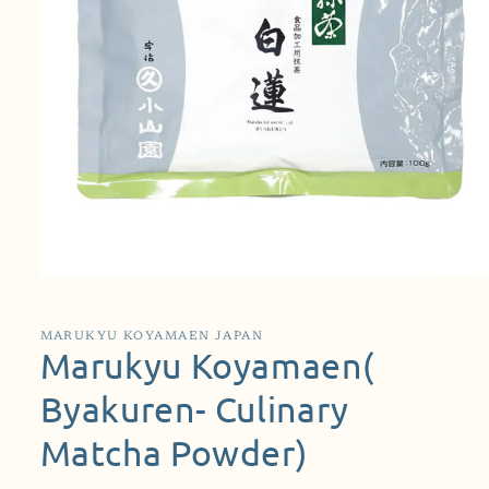
Open
media
1
in
MARUKYU KOYAMAEN JAPAN
modal
Marukyu Koyamaen(
Byakuren- Culinary
Matcha Powder)