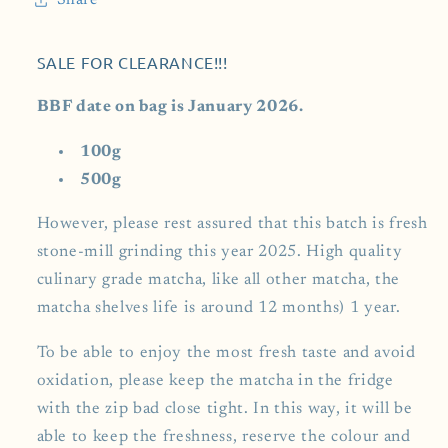
Share
SALE FOR CLEARANCE!!!
BBF date on bag is January 2026.
100g
500g
However, please rest assured that this batch is fresh
stone-mill grinding this year 2025. High quality
culinary grade matcha, like all other matcha, the
matcha shelves life is around 12 months) 1 year.
To be able to enjoy the most fresh taste and avoid
oxidation, please keep the matcha in the fridge
with the zip bad close tight. In this way, it will be
able to keep the freshness, reserve the colour and