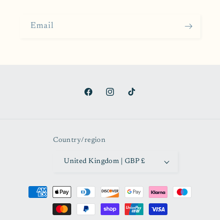
Email
Facebook
Instagram
TikTok
Country/region
United Kingdom | GBP £
Payment
methods