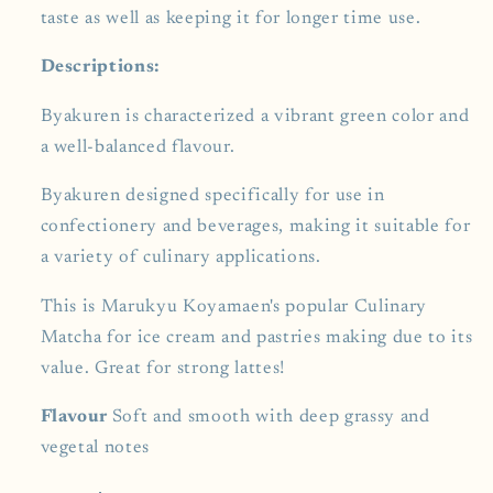
taste as well as keeping it for longer time use.
Descriptions:
Byakuren is characterized a vibrant green color and
a well-balanced flavour.
Byakuren designed specifically for use in
confectionery and beverages, making it suitable for
a variety of culinary applications.
This is Marukyu Koyamaen's popular Culinary
Matcha for ice cream and pastries making due to its
value.
Great for strong lattes!
Flavour
Soft and smooth with deep grassy and
vegetal notes