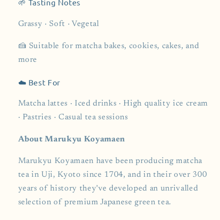
🌱 Tasting Notes
Grassy · Soft · Vegetal
🍰 Suitable for matcha bakes, cookies, cakes, and
more
☁️ Best For
Matcha lattes · Iced drinks · High quality ice cream
· Pastries · Casual tea sessions
About Marukyu Koyamaen
Marukyu Koyamaen have been producing matcha
tea in Uji, Kyoto since 1704, and in their over 300
years of history they've developed an unrivalled
selection of premium Japanese green tea.