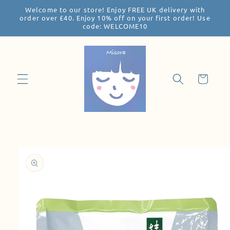
Welcome to our store! Enjoy FREE UK delivery with
Skip to
order over £40. Enjoy 10% off on your first order! Use
content
code: WELCOME10
Cart
Skip to
product
information