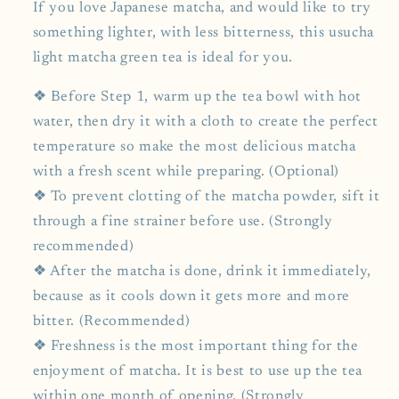
If you love Japanese matcha, and would like to try
something lighter, with less bitterness, this usucha
light matcha green tea is ideal for you.
❖ Before Step 1, warm up the tea bowl with hot
water, then dry it with a cloth to create the perfect
temperature so make the most delicious matcha
with a fresh scent while preparing. (Optional)
❖ To prevent clotting of the matcha powder, sift it
through a fine strainer before use. (Strongly
recommended)
❖ After the matcha is done, drink it immediately,
because as it cools down it gets more and more
bitter. (Recommended)
❖ Freshness is the most important thing for the
enjoyment of matcha. It is best to use up the tea
within one month of opening. (Strongly