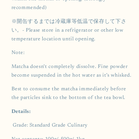
recommended)
※開缶するまでは冷蔵庫等低温で保存して下さ
い。- Please store in a refrigerator or other low
temperature location until opening.
Note:
Matcha doesn’t completely dissolve. Fine powder
become suspended in the hot water as it’s whisked.
Best to consume the matcha immediately before
the particles sink to the bottom of the tea bowl.
Details:
Grade:
Standard Grade Culinary