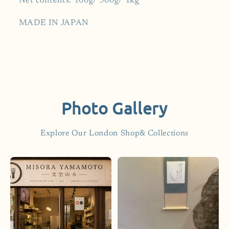
Net contents: 100g/ 500g/ 1kg
MADE IN JAPAN
Photo Gallery
Explore Our London Shop& Collections