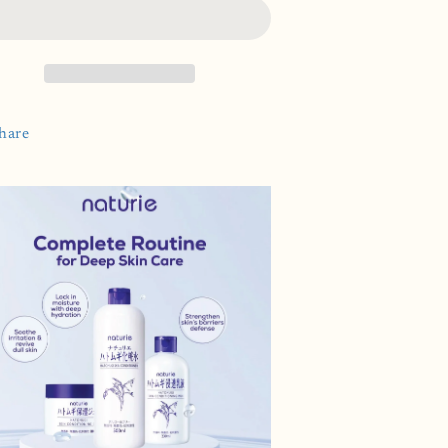
onditioner
Conditioner
500ml
500ml
hare