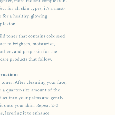
righter, more radiant complexion.
ect for all skin types, it's a must-
e for a healthy, glowing
plexion.
ild toner that contains coix seed
act to brighten, moisturize,
othen, and prep skin for the
care products that follow.
truction:
 toner: After cleansing your face,
r a quarter-size amount of the
duct into your palms and gently
it onto your skin. Repeat 2-3
s, layering it to enhance