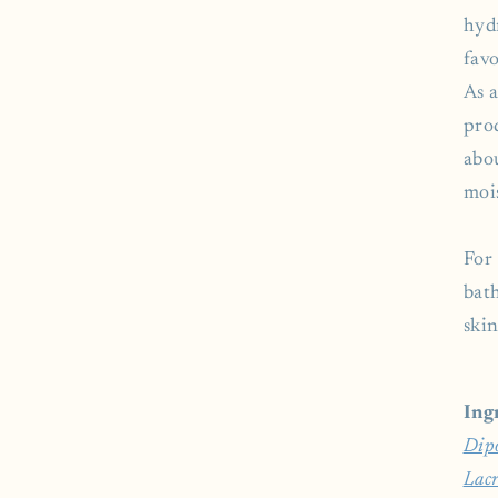
hyd
favo
As 
prod
abo
mois
For 
bat
skin
Ing
Dip
Lacr