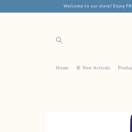
Welcome to our store! Enjoy FR
Skip to
content
Home
🌼 New Arrivals
Produc
Skip to
product
information