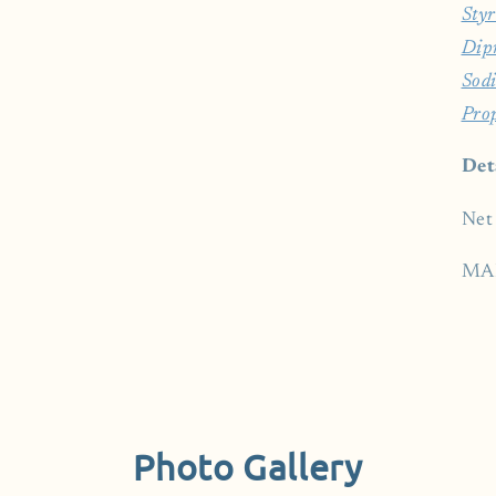
Styr
Dip
Sod
Pro
Det
Net
MA
Photo Gallery