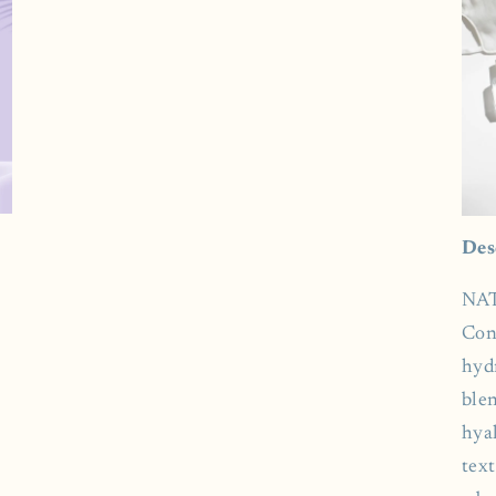
Des
NAT
Con
hyd
ble
hyal
tex