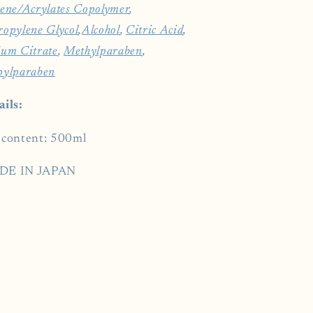
ene/​Acrylates Copolymer
,
ropylene Glycol
,
Alcohol
,
Citric Acid
,
ium Citrate
,
Methylparaben
,
pylparaben
ails:
 content: 500ml
DE IN JAPAN