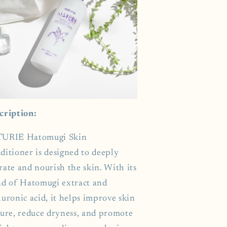
cription:
URIE Hatomugi Skin
ditioner is designed to deeply
rate and nourish the skin. With its
nd of Hatomugi extract and
uronic acid, it helps improve skin
ture, reduce dryness, and promote