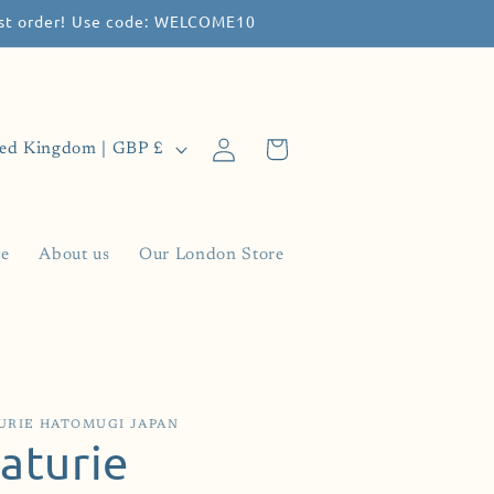
irst order! Use code: WELCOME10
Log
Cart
United Kingdom | GBP £
in
ce
About us
Our London Store
URIE HATOMUGI JAPAN
aturie