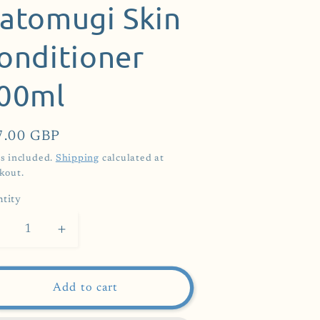
atomugi Skin
onditioner
00ml
ular
7.00 GBP
ce
s included.
Shipping
calculated at
kout.
tity
Decrease
Increase
uantity
quantity
or
for
aturie
Naturie
Add to cart
Hatomugi
Hatomugi
kin
Skin