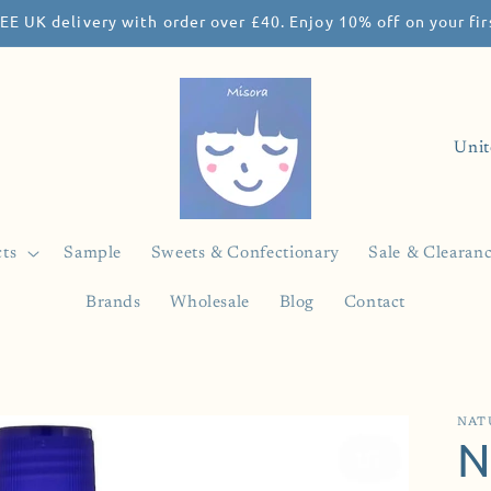
EE UK delivery with order over £40. Enjoy 10% off on your f
C
o
u
n
ts
Sample
Sweets & Confectionary
Sale & Clearan
t
Brands
Wholesale
Blog
Contact
r
y
/
r
NAT
N
e