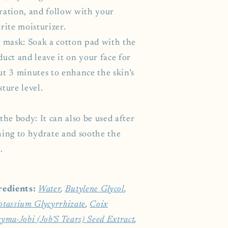
ration, and follow with your
rite moisturizer.
a mask: Soak a cotton pad with the
uct and leave it on your face for
ut 3 minutes to enhance the skin’s
ture level.
the body: It can also be used after
hing to hydrate and soothe the
.
redients:
Water
,
Butylene Glycol
,
otassium Glycyrrhizate
,
Coix
yma-Jobi (Job'S Tears) Seed Extract
,