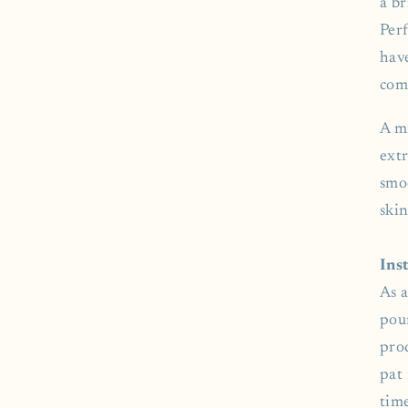
a b
Perf
hav
com
A m
extr
smo
skin
Ins
As a
pou
pro
pat 
time