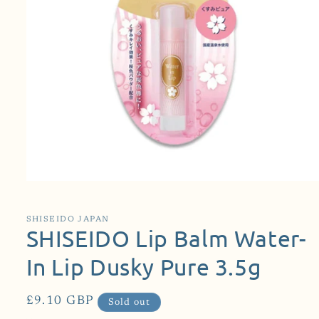
Open
media
1
in
SHISEIDO JAPAN
modal
SHISEIDO Lip Balm Water-
In Lip Dusky Pure 3.5g
Regular
£9.10 GBP
Sold out