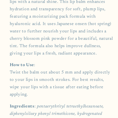
lips with a natural shine. This lip balm enhances
hydration and transparency for soft, plump lips,
featuring a moisturizing pack formula with
hyaluronic acid. It uses Japanese onsen (hot spring)
water to further nourish your lips and includes a
cherry blossom pink powder for a beautiful, natural
tint. The formula also helps improve dullness,
giving your lips a fresh, radiant appearance.
How to Use
:
Twist the balm out about 5 mm and apply directly
to your lips in smooth strokes. For best results,
wipe your lips with a tissue after eating before
applying.
Ingredients
:
pentaerythrityl tetraethylhexanoate,
diphenylsiloxy phenyl trimethicone, hydrogenated