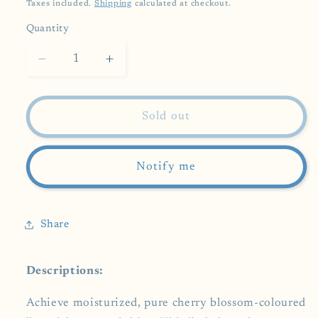
price
Taxes included.
Shipping
calculated at checkout.
Quantity
Decrease
Increase
quantity
quantity
for
for
SHISEIDO
SHISEIDO
Sold out
Lip
Lip
Balm
Balm
Water-
Water-
Notify me
In
In
Lip
Lip
Dusky
Dusky
Share
Pure
Pure
3.5g
3.5g
Descriptions:
Achieve moisturized, pure cherry blossom-coloured