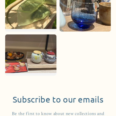
Subscribe to our emails
Be the first to know about new collections and