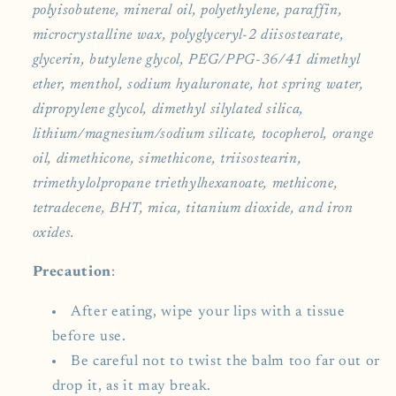
polyisobutene, mineral oil, polyethylene, paraffin,
microcrystalline wax, polyglyceryl-2 diisostearate,
glycerin, butylene glycol, PEG/PPG-36/41 dimethyl
ether, menthol, sodium hyaluronate, hot spring water,
dipropylene glycol, dimethyl silylated silica,
lithium/magnesium/sodium silicate, tocopherol, orange
oil, dimethicone, simethicone, triisostearin,
trimethylolpropane triethylhexanoate, methicone,
tetradecene, BHT, mica, titanium dioxide, and iron
oxides.
Precaution
:
After eating, wipe your lips with a tissue
before use.
Be careful not to twist the balm too far out or
drop it, as it may break.