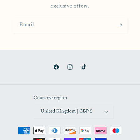
exclusive offers.
Email
Facebook
Instagram
TikTok
Country/region
United Kingdom | GBP £
Payment
methods