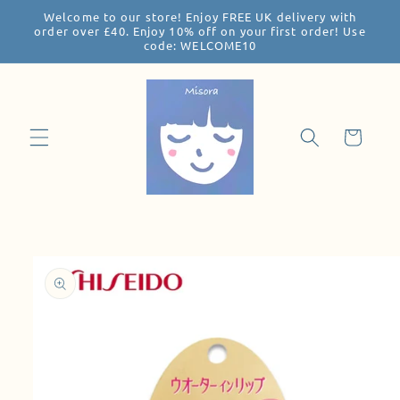
Welcome to our store! Enjoy FREE UK delivery with
Skip to
order over £40. Enjoy 10% off on your first order! Use
content
code: WELCOME10
Cart
Skip to
product
information