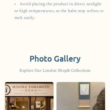
Avoid placing the product in direct sunlight
or high temperatures, as the balm may soften or
melt easily.
Photo Gallery
Explore Our London Shop& Collections