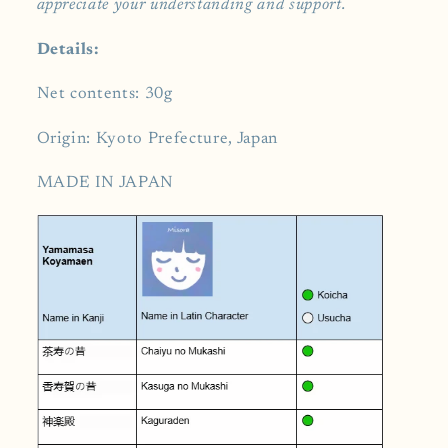
appreciate your understanding and support.
Details:
Net contents: 30g
Origin: Kyoto Prefecture, Japan
MADE IN JAPAN