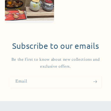
Subscribe to our emails
Be the first to know about new collections and
exclusive offers.
Email