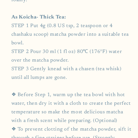
foamy.
As Koicha- Thick Tea:
STEP 1 Put 4g (0.8 US tsp, 2 teaspoon or 4
chashaku scoop) matcha powder into a suitable tea
bowl.
STEP 2 Pour 30 ml (1 fl oz) 80℃ (176°F) water
over the matcha powder.
STEP 3 Gently knead with a chasen (tea whisk)
until all lumps are gone.
❖ Before Step 1, warm up the tea bowl with hot
water, then dry it with a cloth to create the perfect
temperature so make the most delicious matcha
with a fresh scent while preparing. (Optional)
❖ To prevent clotting of the matcha powder, sift it