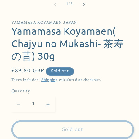
of
1
/
3
YAMAMASA KOYAMAEN JAPAN
Yamamasa Koyamaen(
Chajyu no Mukashi- 茶寿
の昔) 30g
Regular
£89.80 GBP
Sold out
price
Taxes included.
Shipping
calculated at checkout.
Quantity
Decrease
Increase
quantity
quantity
for
for
Yamamasa
Yamamasa
Sold out
Koyamaen(
Koyamaen(