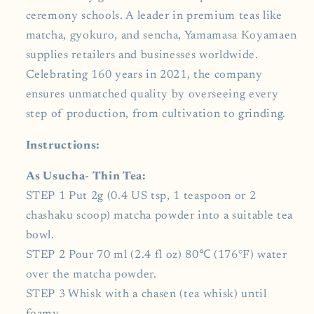
ceremony schools. A leader in premium teas like
matcha, gyokuro, and sencha, Yamamasa Koyamaen
supplies retailers and businesses worldwide.
Celebrating 160 years in 2021, the company
ensures unmatched quality by overseeing every
step of production, from cultivation to grinding.
Instructions:
As Usucha- Thin Tea:
STEP 1 Put 2g (0.4 US tsp, 1 teaspoon or 2
chashaku scoop) matcha powder into a suitable tea
bowl.
STEP 2 Pour 70 ml (2.4 fl oz) 80℃ (176°F) water
over the matcha powder.
STEP 3 Whisk with a chasen (tea whisk) until