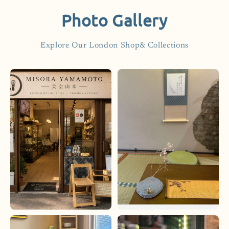
Photo Gallery
Explore Our London Shop& Collections