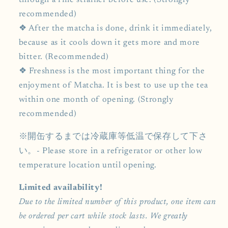
through a fine strainer before use. (Strongly
recommended)
❖ After the matcha is done, drink it immediately,
because as it cools down it gets more and more
bitter. (Recommended)
❖ Freshness is the most important thing for the
enjoyment of Matcha. It is best to use up the tea
within one month of opening. (Strongly
recommended)
※開缶するまでは冷蔵庫等低温で保存して下さ
い。- Please store in a refrigerator or other low
temperature location until opening.
Limited availability!
Due to the limited number of this product, one item can
be ordered per cart while stock lasts. We greatly