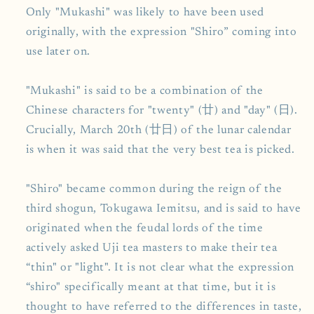
Only "Mukashi" was likely to have been used
originally, with the expression "Shiro” coming into
use later on.
"Mukashi" is said to be a combination of the
Chinese characters for "twenty" (廿) and "day" (日).
Crucially, March 20th (廿日) of the lunar calendar
is when it was said that the very best tea is picked.
"Shiro" became common during the reign of the
third shogun, Tokugawa Iemitsu, and is said to have
originated when the feudal lords of the time
actively asked Uji tea masters to make their tea
“thin" or "light". It is not clear what the expression
“shiro" specifically meant at that time, but it is
thought to have referred to the differences in taste,