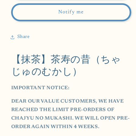
Chajyu
Chajyu
no
no
Notify me
Mukashi-
Mukashi-
茶
茶
寿
寿
Share
の
の
昔)
昔)
【抹茶】茶寿の昔（ちゃ
30g
30g
じゅのむかし）
IMPORTANT NOTICE:
DEAR OUR VALUE CUSTOMERS, WE HAVE
REACHED THE LIMIT PRE-ORDERS OF
CHAJYU NO MUKASHI. WE WILL OPEN PRE-
ORDER AGAIN WITHIN 4 WEEKS.