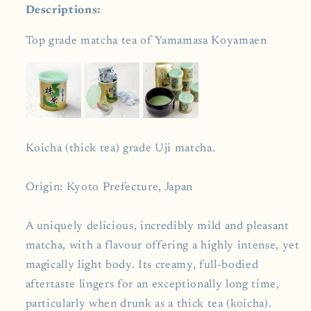
Descriptions:
Top grade matcha tea of Yamamasa Koyamaen
Koicha (thick tea) grade Uji matcha.
Origin: Kyoto Prefecture, Japan
A uniquely delicious, incredibly mild and pleasant
matcha, with a flavour offering a highly intense, yet
magically light body. Its creamy, full-bodied
aftertaste lingers for an exceptionally long time,
particularly when drunk as a thick tea (koicha).