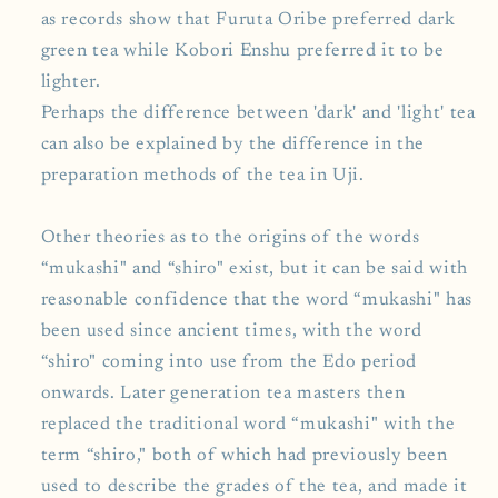
as records show that Furuta Oribe preferred dark
green tea while Kobori Enshu preferred it to be
lighter.
Perhaps the difference between 'dark' and 'light' tea
can also be explained by the difference in the
preparation methods of the tea in Uji.
Other theories as to the origins of the words
“mukashi" and “shiro" exist, but it can be said with
reasonable confidence that the word “mukashi" has
been used since ancient times, with the word
“shiro" coming into use from the Edo period
onwards. Later generation tea masters then
replaced the traditional word “mukashi" with the
term “shiro," both of which had previously been
used to describe the grades of the tea, and made it