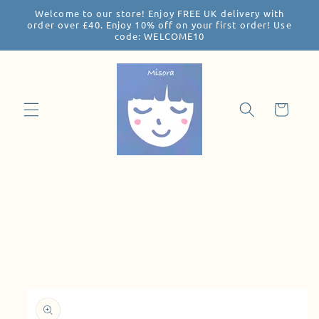
Welcome to our store! Enjoy FREE UK delivery with
Skip to
order over £40. Enjoy 10% off on your first order! Use
content
code: WELCOME10
Cart
Skip to
product
information