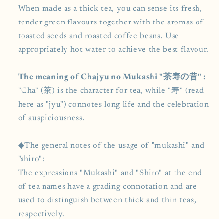
When made as a thick tea, you can sense its fresh,
tender green flavours together with the aromas of
toasted seeds and roasted coffee beans. Use
appropriately hot water to achieve the best flavour.
The meaning of Chajyu no Mukashi "茶寿の昔" :
"Cha" (茶) is the character for tea, while "寿" (read
here as "jyu") connotes long life and the celebration
of auspiciousness.
◆The general notes of the usage of "mukashi" and
"shiro":
The expressions "Mukashi" and "Shiro" at the end
of tea names have a grading connotation and are
used to distinguish between thick and thin teas,
respectively.