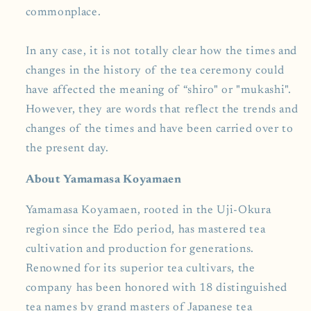
commonplace.
In any case, it is not totally clear how the times and
changes in the history of the tea ceremony could
have affected the meaning of “shiro" or "mukashi".
However, they are words that reflect the trends and
changes of the times and have been carried over to
the present day.
About Yamamasa Koyamaen
Yamamasa Koyamaen, rooted in the Uji-Okura
region since the Edo period, has mastered tea
cultivation and production for generations.
Renowned for its superior tea cultivars, the
company has been honored with 18 distinguished
tea names by grand masters of Japanese tea